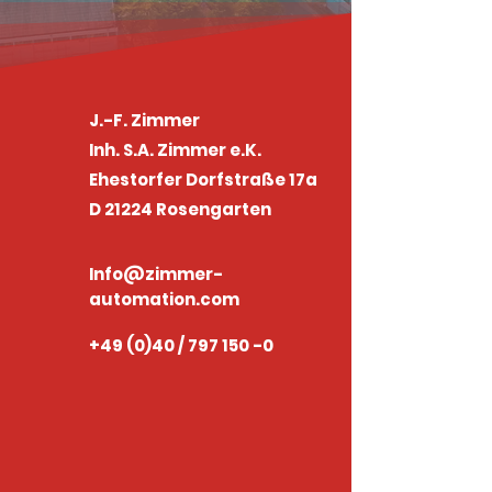
J.-F. Zimmer
Inh. S.A. Zimmer e.K.
Ehestorfer Dorfstraße 17a
D 21224 Rosengarten
Info
@zimmer-
automation.com
+49 (0)40 /
797 150 -0