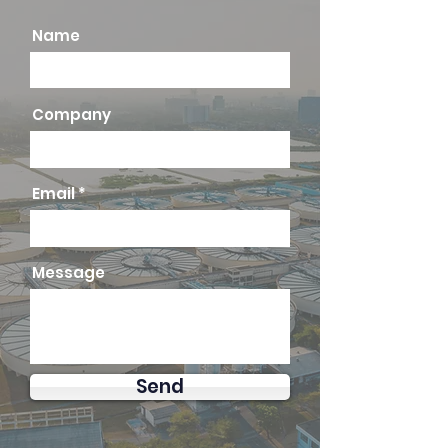
Name
Company
Email
Message
Send