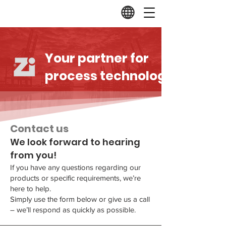
Your partner for
process technology.
Contact us
We look forward to hearing
from you!
If you have any questions regarding our
products or specific requirements, we’re
here to help.
Simply use the form below or give us a call
– we’ll respond as quickly as possible.