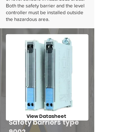
Both the safety barrier and the level
controller must be installed outside
the hazardous area.
View Datasheet
Safety barriers
type
9002