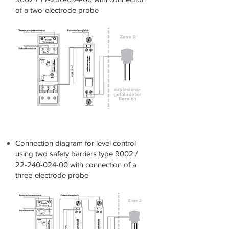
of a
two-electrode probe
connection diagram
Connection diagram for level control
using two safety barriers type 9002 /
22-240-024-00
with connection of a
three-electrode probe