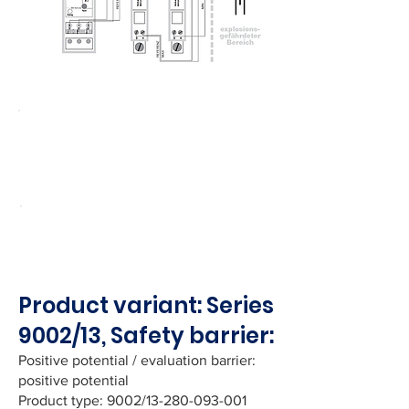
EC type-examination certificate
PTB 01 ATEX 2054 for the safety
barriers is available upon request.
Note!
Installation of individual devices
and their integration into the overall
system is the responsibility of the user.
Product variant: Series
9002/13, Safety barrier:
Positive potential / evaluation barrier:
positive potential
Product type: 9002/13-280-093-001