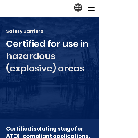
Safety Barriers
Certified for use in
hazardous
(explosive) areas
Certified isolating stage for
ATEX-compliant applications.