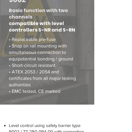
Basic function with two
channels
compatible with level
controllers S-NR and S-RN
• Replaceable pre-fuse
• Snap on rail mounting with
simultaneous connection to
equipotential bonding / ground
• Short-circuit resistant
• ATEX 2053 / 2054 and
certificates from all major testing
authorities
• EMC tested, CE marked
Level control using safety barrier type
9002 /
77-280-094-00
with connection