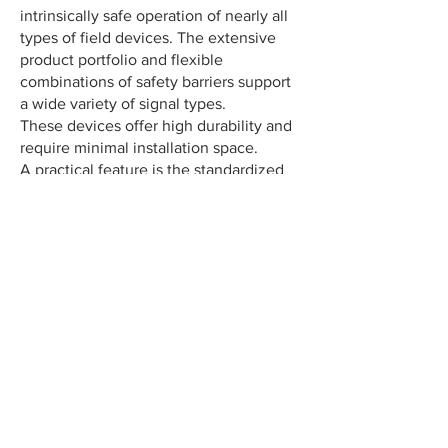
intrinsically safe operation of nearly all
types of field devices. The extensive
product portfolio and flexible
combinations of safety barriers support
a wide variety of signal types.
These devices offer high durability and
require minimal installation space.
A practical feature is the standardized
pre-fuse across all variants.
Ideally suited for:
Solenoid valves
Audible alarms
Signal lights
I/P converter
DMS power supply
Contact us for application-specific solutions – we’re here to support you