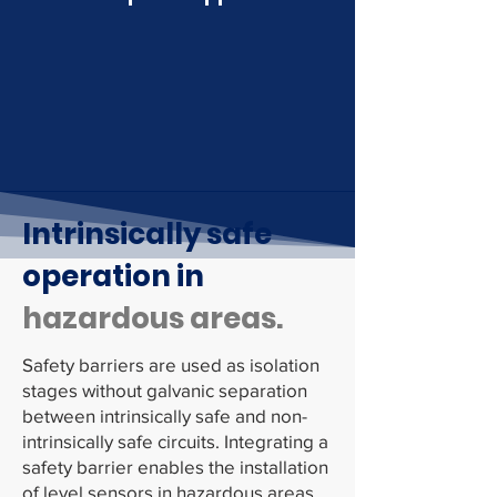
Intrinsically safe
operation in
hazardous areas.
Safety barriers are used as isolation
stages without galvanic separation
between intrinsically safe and non-
intrinsically safe circuits. Integrating a
safety barrier enables the installation
of level sensors in hazardous areas.