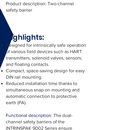
Product description: Two-channel
safety barrier
Highlights:
Designed for intrinsically safe operation
of various field devices such as HART
transmitters, solenoid valves, sensors,
and floating contacts.
Compact, space-saving design for easy
DIN rail mounting.
Reduced installation time thanks to
simultaneous snap-on mounting and
automatic connection to protective
earth (PA).
Functional description:
The dual-
channel safety barriers of the
INTRINSPAK 9002 Series ensure