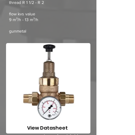
thread R 1 1/2 - R 2
flow kvs value
9 m³/h - 13 m³/h
gunmetal
View Datasheet