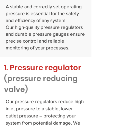
A stable and correctly set operating
pressure is essential for the safety
and efficiency of any system.
Our high-quality pressure regulators
and durable pressure gauges ensure
precise control and reliable
monitoring of your processes.
1. Pressure regulator
(pressure reducing
valve)
Our pressure regulators reduce high
inlet pressure to a stable, lower
outlet pressure – protecting your
system from potential damage. We