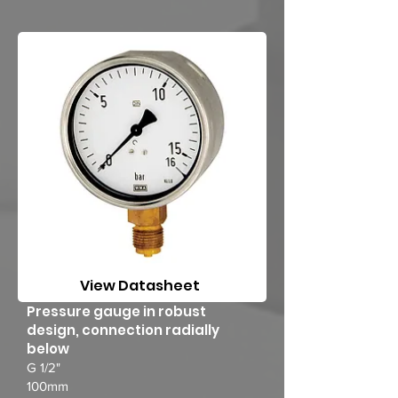
View Datasheet
Pressure gauge in robust
design, connection radially
below
G 1/2"
100mm