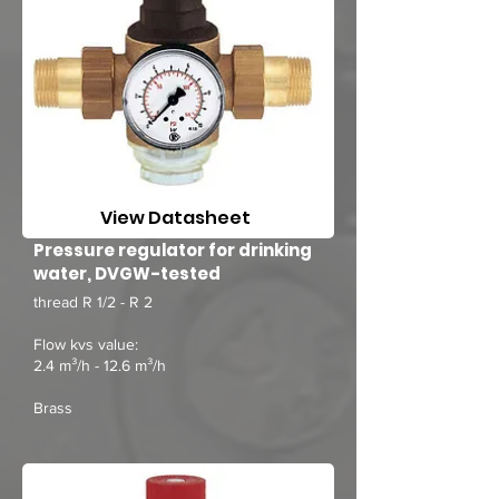
View Datasheet
Pressure regulator for drinking
water, DVGW-tested
thread R 1/2 - R 2
Flow kvs value:
2.4 m³/h - 12.6 m³/h
Brass