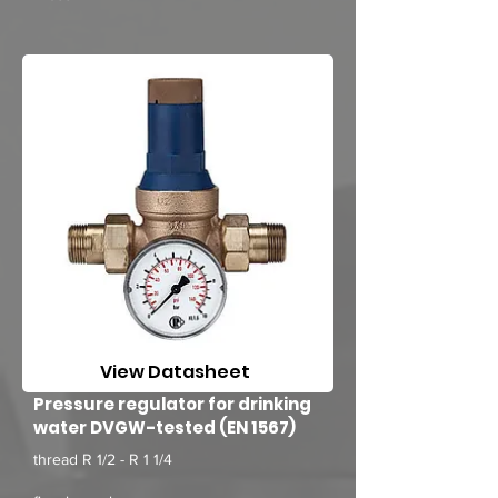
View Datasheet
Pressure regulator for drinking
water DVGW-tested (EN 1567)
thread R 1/2 - R 1 1/4