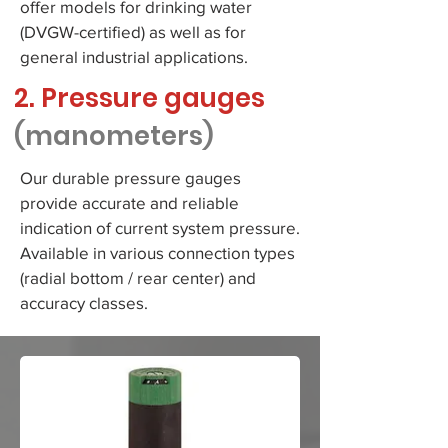
offer models for drinking water
(DVGW-certified) as well as for
general industrial applications.
2. Pressure gauges
(manometers)
Our durable pressure gauges
provide accurate and reliable
indication of current system pressure.
Available in various connection types
(radial bottom / rear center) and
accuracy classes.