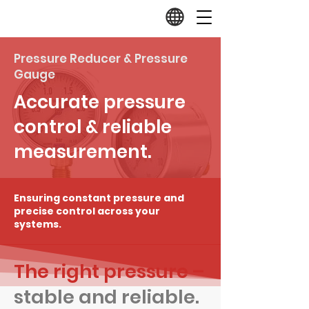
Pressure Reducer & Pressure
Gauge
Accurate pressure
control & reliable
measurement.
Ensuring constant pressure and
precise control across your
systems.
The right pressure –
stable and reliable.