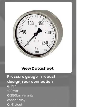
View Datasheet
Pressure gauge in robust
design, rear connection
G 1/2"
100mm
0-250bar variants
copper alloy
CrNi steel