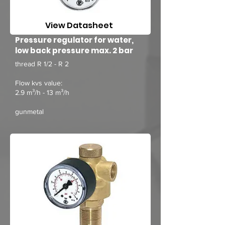
View Datasheet
Pressure regulator for water,
low back pressure max. 2 bar
thread R 1/2 - R 2
Flow kvs value:
2.9 m³/h - 13 m³/h
gunmetal