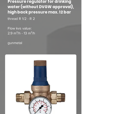
Pressure regulator for drinking
water (without DVGW approval),
high back pressure max. 12 bar
thread R 1/2 - R 2
Flow kvs value:
2.9 m³/h - 13 m³/h
gunmetal