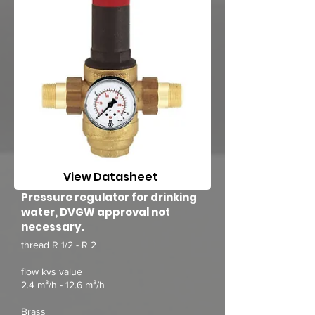
View Datasheet
Pressure regulator for drinking
water, DVGW approval not
necessary.
thread R 1/2 - R 2
flow kvs value
2.4 m³/h - 12.6 m³/h
Brass