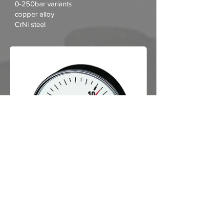
0-250bar variants
copper alloy
CrNi steel
View Datasheet
Standard pressure gauge, rear
connection, centric
..