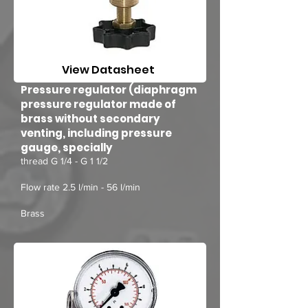
View Datasheet
Pressure regulator (diaphragm
pressure regulator made of
brass without secondary
venting, including pressure
gauge, specially
thread G 1/4 - G 1 1/2
Flow rate 2.5 l/min - 56 l/min
Brass