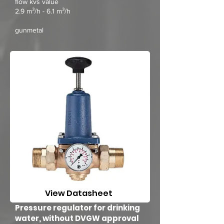
flow kvs value
2.9 m³/h - 6.1 m³/h
gunmetal
View Datasheet
Pressure regulator for drinking
water, without DVGW approval