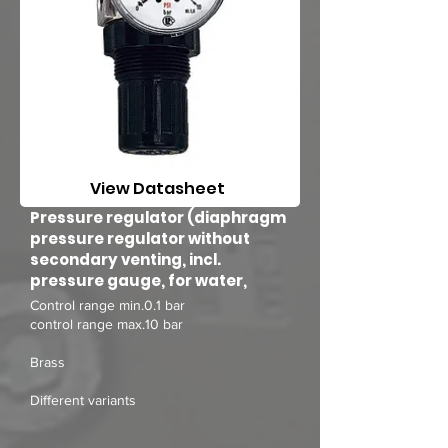
View Datasheet
Pressure regulator (diaphragm
pressure regulator without
secondary venting, incl.
pressure gauge, for water,
Control range min.0.1 bar
control range max.10 bar
Brass
Different variants