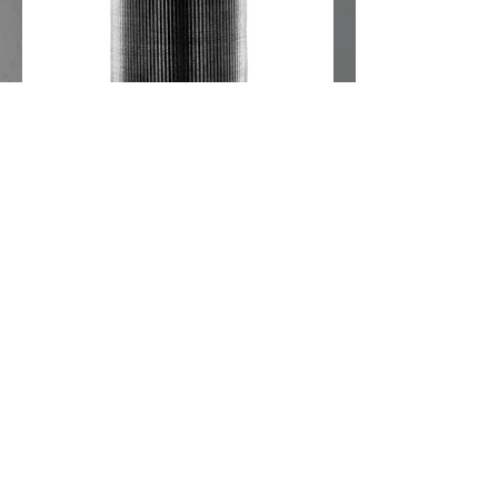
View Datasheet
Replacement sieves for brass
strainers
Fine-meshed
For fine filtration targeting the
separation of ultra-fine particles.
The right particle strainer
for your application
Selecting brass, gunmetal or stainless
steel and the right mesh size is key to
reliable performance.