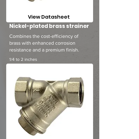
View Datasheet
Nickel-plated brass strainer
Combines the cost-efficiency of
brass with enhanced corrosion
resistance and a premium finish.
1/4 to 2 inches