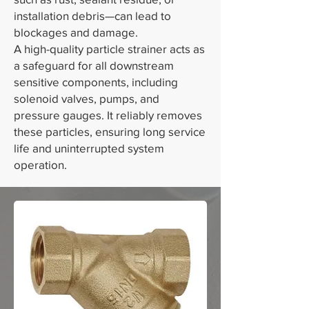
installation debris—can lead to
blockages and damage.
A high-quality particle strainer acts as
a safeguard for all downstream
sensitive components, including
solenoid valves, pumps, and
pressure gauges. It reliably removes
these particles, ensuring long service
life and uninterrupted system
operation.