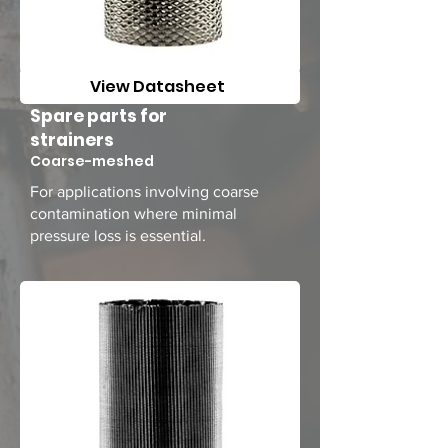
View Datasheet
Spare parts for
strainers
Coarse-meshed
For applications involving coarse
contamination where minimal
pressure loss is essential.