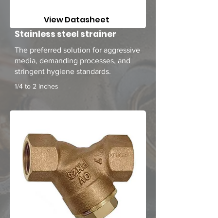
View Datasheet
Stainless steel strainer
The preferred solution for aggressive
media, demanding processes, and
stringent hygiene standards.
1/4 to 2 inches