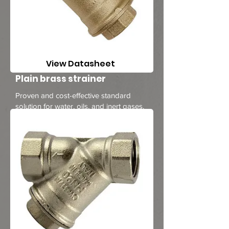
View Datasheet
Plain brass strainer
Proven and cost-effective standard
solution for water, oils, and inert gases.
1/4 to 2 inches