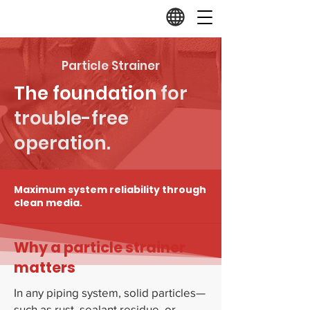
Particle Strainer
The foundation
for
trouble-free
operation.
Maximum system reliability through
clean media.
Why a particle strainer
matters
In any piping system, solid particles—
such as rust, sealant residue, or