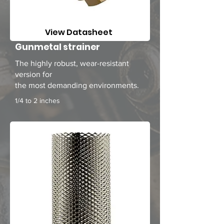
View Datasheet
Gunmetal strainer
The highly robust, wear-resistant
version
for
the most demanding environments.
1/4 to 2 inches