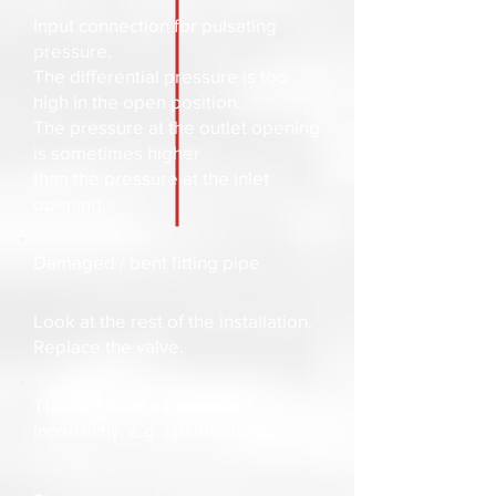
Input connection for pulsating
pressure.
The differential pressure is too
high in the open position.
The pressure at the outlet opening
is sometimes higher
than the pressure at the inlet
opening.
Damaged / bent fitting pipe
Look at the rest of the installation.
Replace the valve.
The membrane is installed
incorrectly, e.g. upside down.