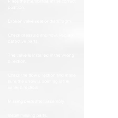
Place the membrane in the correct
position.
Broken valve seat or diaphragm
Check pressure and flow. Replace
defective parts.
The valve is installed in the wrong
direction.
Check the flow direction and make
sure the arrow is pointing in the
same direction.
Missing parts after assembly
Install missing parts.