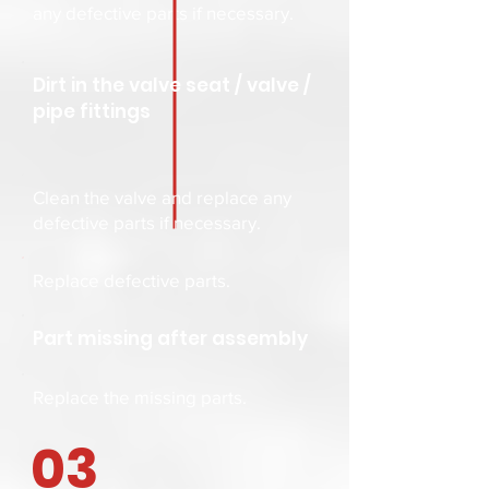
any defective parts if necessary.
Dirt in the valve seat / valve /
pipe fittings
Clean the valve and replace any
defective parts if necessary.
Replace defective parts.
Part missing after assembly
Replace the missing parts.
03