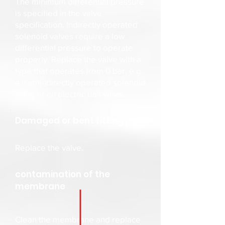
The minimum differential pressure
is specified in the valve
specification. Indirectly operated
solenoid valves require a low
differential pressure to operate
properly. Replace the valve with a
type that operates from 0 bar, e.g.
a (semi-)directly operated solenoid
valve or an electric ball valve.
Damaged or bent fitting pipe
Replace the valve.
contamination of the
membrane
Clean the membrane and replace