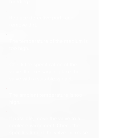
bending)
Replace defective parts and
remove dirt.
The temperature of the medium is
too high.
Check the specification of the
valve. If necessary, replace the
valve with a suitable variant.
The ambient temperature is too
high.
If possible, move the valve to a
cooler environment. Check the
specification of the valve. Increase