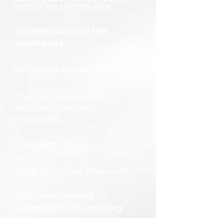
Replace the solenoid valve.
contamination of the
membrane
Dirty valve seat or valve.
Clean the valve. Replace any
defective or damaged
components.
Corrosion (rust)
Replace damaged components.
After disassembly,
components are missing.