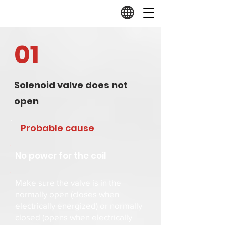
01
Solenoid valve does not
open
Probable cause
No power for the coil
Make sure the valve is in the
normally open (closes when
electrically energized) or normally
closed (opens when electrically