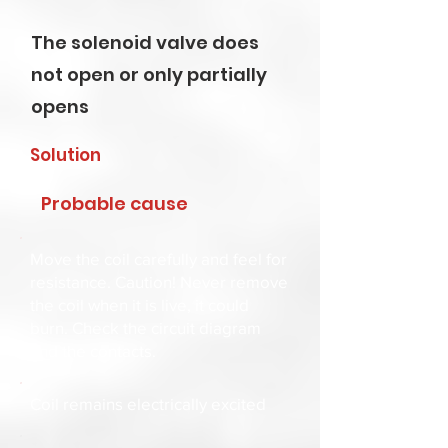
The solenoid valve does
not open or only partially
opens
Solution
Probable cause
Move the coil carefully and feel for
resistance. Caution! Never remove
the coil when it is live, it could
burn. Check the circuit diagram
and the contacts.
Coil remains electrically excited