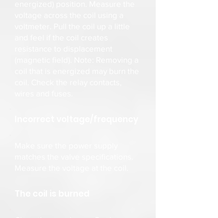
energized) position. Measure the
voltage across the coil using a
voltmeter. Pull the coil up a little
and feel if the coil creates
resistance to displacement
(magnetic field). Note: Removing a
coil that is energized may burn the
coil. Check the relay contacts,
wires and fuses.
Incorrect voltage/frequency
Make sure the power supply
matches the valve specifications.
Measure the voltage at the coil.
The coil is burned