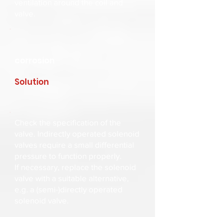
ventilation around the coil and
valve.
corrosion
Solution
Check the specification of the
valve. Indirectly operated solenoid
valves require a small differential
pressure to function properly.
If necessary, replace the solenoid
valve with a suitable alternative,
e.g. a (semi-)directly operated
solenoid valve.