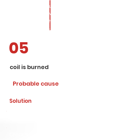
differential pressure. Check
pressure and flow. Replace with
appropriate valve. Look at the rest
of the installation.
05
coil is burned
Probable cause
Solution
Incorrect voltage/frequency
Check the coil specification. If