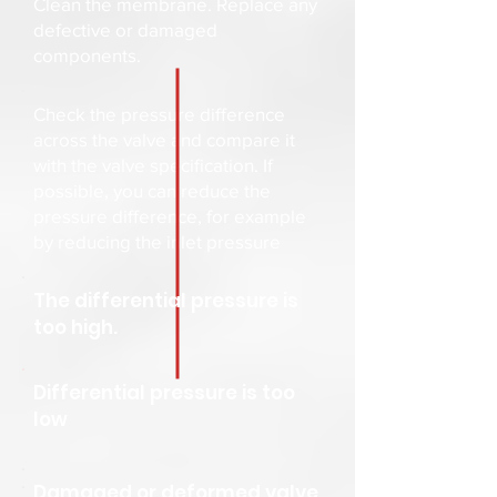
Clean the membrane. Replace any
defective or damaged
components.
Check the pressure difference
across the valve and compare it
with the valve specification. If
possible, you can reduce the
pressure difference, for example
by reducing the inlet pressure
The differential pressure is
too high.
Differential pressure is too
low
Damaged or deformed valve