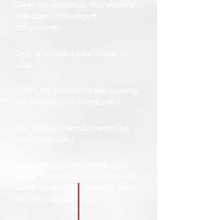
Clean the openings. Replace any
defective or damaged
components.
Dirty or blocked pilot nozzle or
tube.
Check the position of the opening
unit and adjust it if necessary.
The manual override cannot be
reset after use
Specification of the check valve.
Check the pressure and flow rate
of the medium. Replace the valve
with a suitable variant.