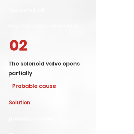
See
burned coil
Install the missing components.
02
The solenoid valve opens
partially
Probable cause
Solution
pressure too low