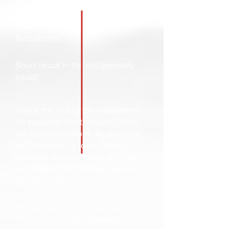
necessary, replace with a suitable
coil type. Check the wiring
diagram. Check the voltage
fluctuations.
Short circuit in the coil (possibly
liquid)
Check the rest of the installation
for possible short circuits. Check
the coil connections. Replace the
coil if the fault is found. When
installing the coil, make sure that
no moisture can flow or drip into
the connection.
The plunger moves with great
friction (due to dirt, damage or