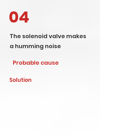
04
The solenoid valve makes
a humming noise
Probable cause
Solution
humming
AC coils can cause a humming
noise. If the surrounding
components can resonate at the
same frequency, the humming